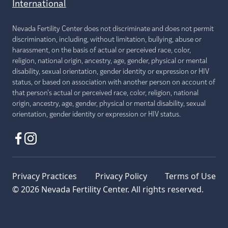
International
Nevada Fertility Center does not discriminate and does not permit
discrimination, including, without limitation, bullying, abuse or
harassment, on the basis of actual or perceived race, color,
religion, national origin, ancestry, age, gender, physical or mental
disability, sexual orientation, gender identity or expression or HIV
status, or based on association with another person on account of
that person's actual or perceived race, color, religion, national
origin, ancestry, age, gender, physical or mental disability, sexual
orientation, gender identity or expression or HIV status.
Privacy Practices
Privacy Policy
Terms of Use
© 2026 Nevada Fertility Center. All rights reserved.