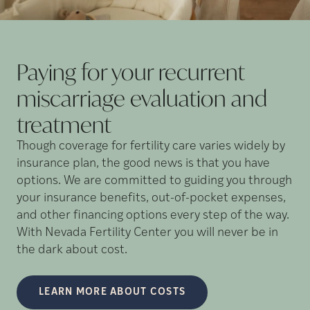
Paying for your recurrent
miscarriage evaluation and
treatment
Though coverage for fertility care varies widely by
insurance plan, the good news is that you have
options. We are committed to guiding you through
your insurance benefits, out-of-pocket expenses,
and other financing options every step of the way.
With Nevada Fertility Center you will never be in
the dark about cost.
LEARN MORE ABOUT COSTS