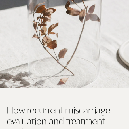
How recurrent miscarriage
evaluation and treatment