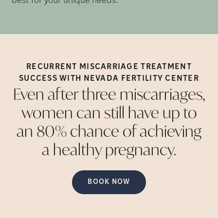
best for your unique needs.
RECURRENT MISCARRIAGE TREATMENT
SUCCESS WITH NEVADA FERTILITY
CENTER
Even after three miscarriages,
women can still have up to
an 80% chance of achieving
a healthy
pregnancy.
BOOK NOW