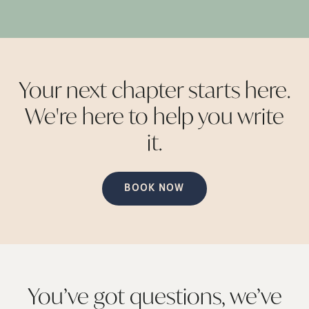
Your next chapter starts here.
We're here to help you write
it.
BOOK NOW
You’ve got questions, we’ve