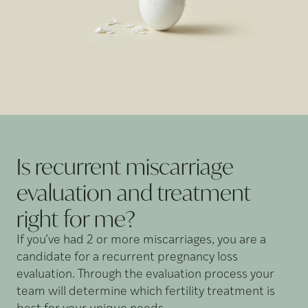
Is recurrent miscarriage
evaluation and treatment
right for
me?
If you’ve had 2 or more miscarriages, you are a
candidate for a recurrent pregnancy loss
evaluation. Through the evaluation process your
team will determine which fertility treatment is