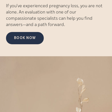
If you’ve experienced pregnancy loss, you are not
alone. An evaluation with one of our
compassionate specialists can help you find
answers—and a path forward.
BOOK NOW