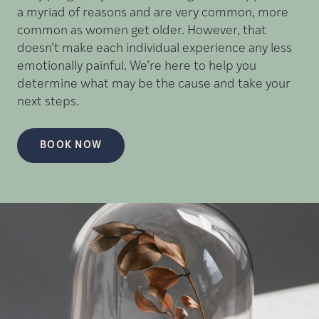
a myriad of reasons and are very common, more
common as women get older. However, that
doesn’t make each individual experience any less
emotionally painful. We’re here to help you
determine what may be the cause and take your
next steps.
BOOK NOW