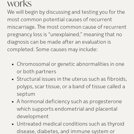
works
We will begin by discussing and testing you for the
most common potential causes of recurrent
miscarriage. The most common cause of recurrent
pregnancy loss is “unexplained,” meaning that no
diagnosis can be made after an evaluation is
completed. Some causes may include:
Chromosomal or genetic abnormalities in one
or both partners
Structural issues in the uterus such as fibroids,
polyps, scar tissue, or a band of tissue called a
septum
A hormonal deficiency such as progesterone
which supports endometrial and placental
development
Untreated medical conditions such as thyroid
disease, diabetes, and immune system or