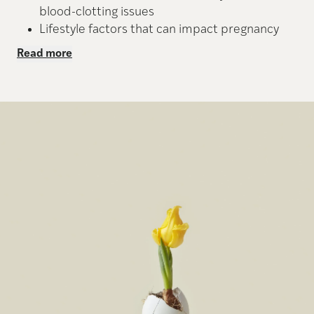
blood-clotting issues
Lifestyle factors that can impact pregnancy
Read more