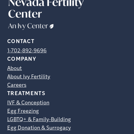
CONTACT
1-702-892-9696
COMPANY
About
About Ivy Fertility
Careers
TREATMENTS
IVF & Conception
Egg Freezing
LGBTQ+ & Family-Building
Egg Donation & Surrogacy