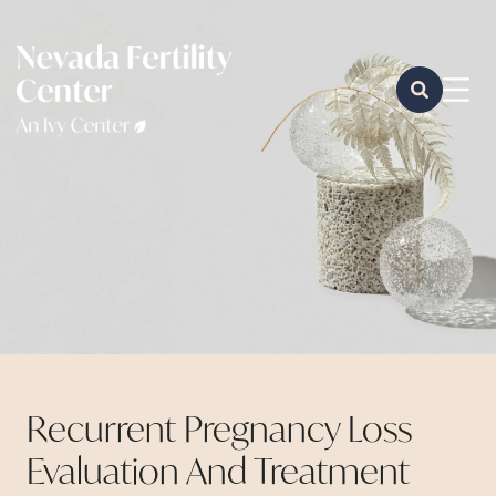
Recurrent Pregnancy Loss
Evaluation And Treatment