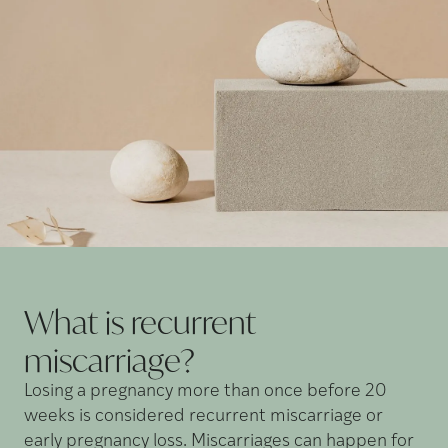
What is recurrent
miscarriage?
Losing a pregnancy more than once before 20
weeks is considered recurrent miscarriage or
early pregnancy loss. Miscarriages can happen for