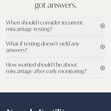
got
answers.
When should I consider recurrent
miscarriage testing?
What if testing doesn’t yield any
answers?
How worried should I be about
miscarriage after early monitoring?