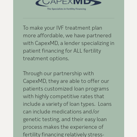
To make your IVF treatment plan
W
more affordable, we have partnered
o
with CapexMD, a lender specializing in
e
patient financing for ALL fertility
e
treatment options.
t
m
Through our partnership with
CapexMD, they are able to offer our
P
patients customized loan programs
with highly competitive rates that
include a variety of loan types. Loans
can include medications and/or
genetic testing, and their easy loan
process makes the experience of
fertility financing relatively stress-