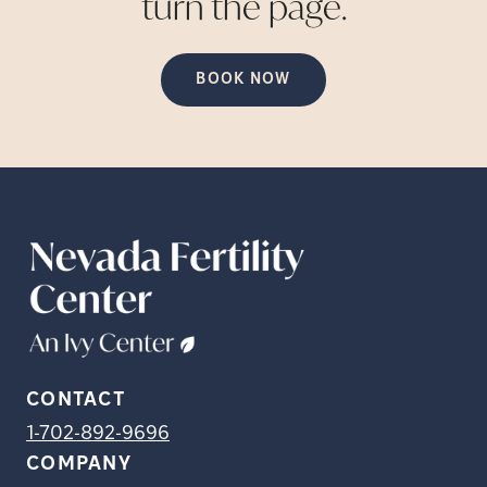
turn the
page.
BOOK NOW
CONTACT
1-702-892-9696
COMPANY