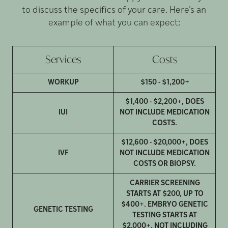
to discuss the specifics of your care. Here’s an
example of what you can expect:
Services
Costs
WORKUP
$150 - $1,200+
$1,400 - $2,200+, DOES
IUI
NOT INCLUDE MEDICATION
COSTS.
$12,600 - $20,000+, DOES
IVF
NOT INCLUDE MEDICATION
COSTS OR BIOPSY.
CARRIER SCREENING
STARTS AT $200, UP TO
$400+. EMBRYO GENETIC
GENETIC TESTING
TESTING STARTS AT
$2,000+, NOT INCLUDING