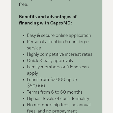
free.
L
Benefits and advantages of
financing with CapexMD:
Easy & secure online application
Personal attention & concierge
service
Highly competitive interest rates
Quick & easy approvals
Family members or friends can
apply
Loans from $3,000 up to
$50,000
Terms from 6 to 60 months
Highest levels of confidentiality
No membership fees, no annual
fees, and no prepayment