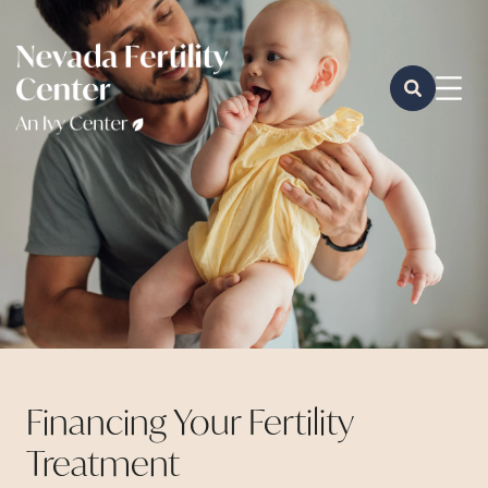
Financing Your Fertility
Treatment