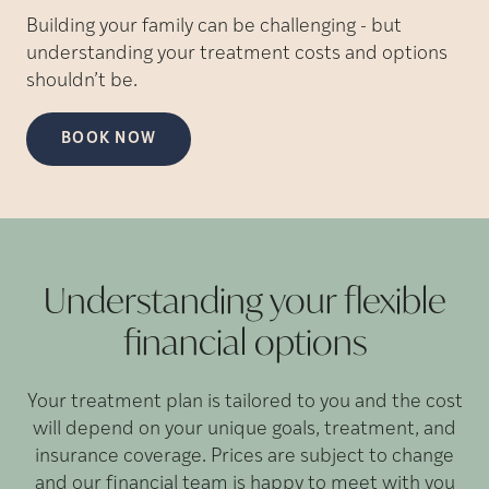
Building your family can be challenging - but
understanding your treatment costs and options
shouldn’t be.
BOOK NOW
Understanding your flexible
financial
options
Your treatment plan is tailored to you and the cost
will depend on your unique goals, treatment, and
insurance coverage. Prices are subject to change
and our financial team is happy to meet with you