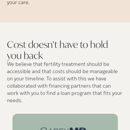
your care.
Cost doesn’t have to hold
you
back
We believe that fertility treatment should be
accessible and that costs should be manageable
on your timeline. To assist with this we have
collaborated with financing partners that can
work with you to find a loan program that fits your
needs.