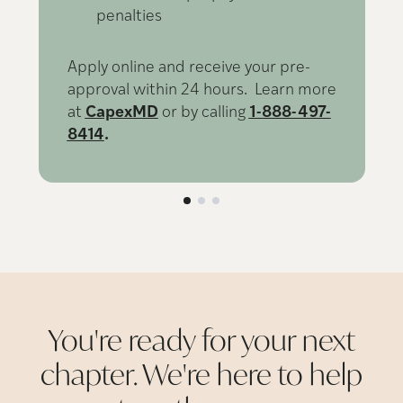
penalties
Apply online and receive your pre-
approval within 24 hours. Learn more
at
CapexMD
or by calling
1-888-497-
8414
.
You're ready for your next
chapter. We're here to help