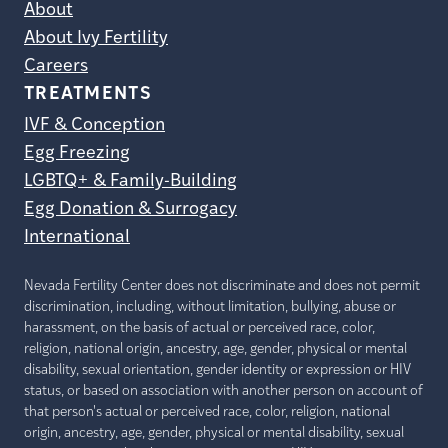
About
About Ivy Fertility
Careers
TREATMENTS
IVF & Conception
Egg Freezing
LGBTQ+ & Family-Building
Egg Donation & Surrogacy
International
Nevada Fertility Center does not discriminate and does not permit
discrimination, including, without limitation, bullying, abuse or
harassment, on the basis of actual or perceived race, color,
religion, national origin, ancestry, age, gender, physical or mental
disability, sexual orientation, gender identity or expression or HIV
status, or based on association with another person on account of
that person's actual or perceived race, color, religion, national
origin, ancestry, age, gender, physical or mental disability, sexual