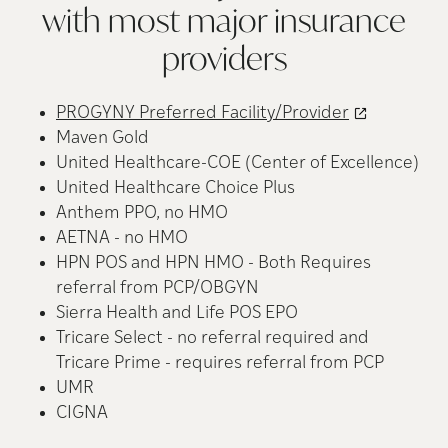
with most major insurance
providers
PROGYNY Preferred Facility/Provider
Maven Gold
United Healthcare-COE (Center of Excellence)
United Healthcare Choice Plus
Anthem PPO, no HMO
AETNA - no HMO
HPN POS and HPN HMO - Both Requires
referral from PCP/OBGYN
Sierra Health and Life POS EPO
Tricare Select - no referral required and
Tricare Prime - requires referral from PCP
UMR
CIGNA