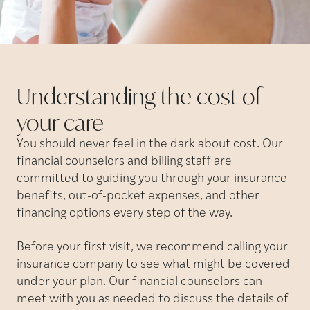
Understanding the cost of
your
care
You should never feel in the dark about cost. Our
financial counselors and billing staff are
committed to guiding you through your insurance
benefits, out-of-pocket expenses, and other
financing options every step of the way.
Before your first visit, we recommend calling your
insurance company to see what might be covered
under your plan. Our financial counselors can
meet with you as needed to discuss the details of