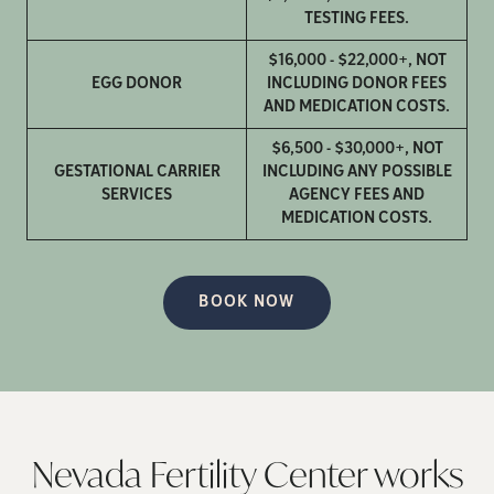
TESTING FEES.
$16,000 - $22,000+, NOT
EGG DONOR
INCLUDING DONOR FEES
AND MEDICATION COSTS.
$6,500 - $30,000+, NOT
GESTATIONAL CARRIER
INCLUDING ANY POSSIBLE
SERVICES
AGENCY FEES AND
MEDICATION COSTS.
BOOK NOW
Nevada Fertility Center works