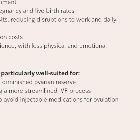
opment
gnancy and live birth rates
sits, reducing disruptions to work and daily
on costs
ience, with less physical and emotional
particularly well-suited for:
h diminished ovarian reserve
ng a more streamlined IVF process
o avoid injectable medications for ovulation