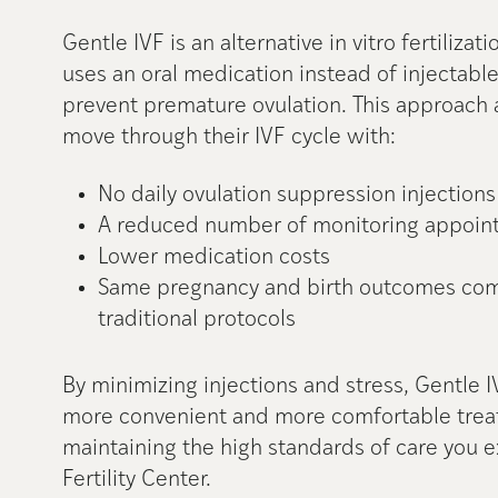
Gentle IVF is an alternative in vitro fertilizat
uses an oral medication instead of injectabl
prevent premature ovulation. This approach 
move through their IVF cycle with:
No daily ovulation suppression injections
A reduced number of monitoring appoin
Lower medication costs
Same pregnancy and birth outcomes co
traditional protocols
By minimizing injections and stress, Gentle I
more convenient and more comfortable trea
maintaining the high standards of care you
Fertility Center.