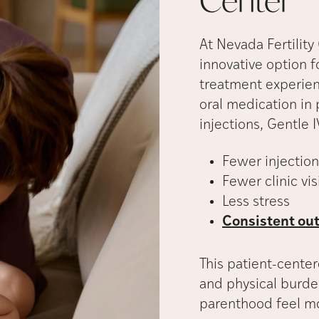
Center
At Nevada Fertility
innovative option f
treatment experie
oral medication in 
injections, Gentle I
Fewer injection
Fewer clinic vis
Less stress
Consistent out
This patient-cente
and physical burde
parenthood feel 