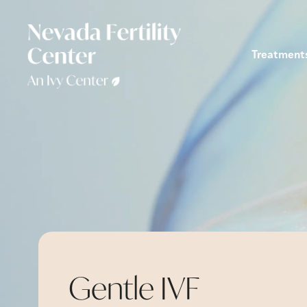
Treatment
Gentle IVF