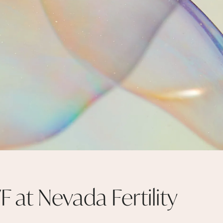
F at Nevada Fertility