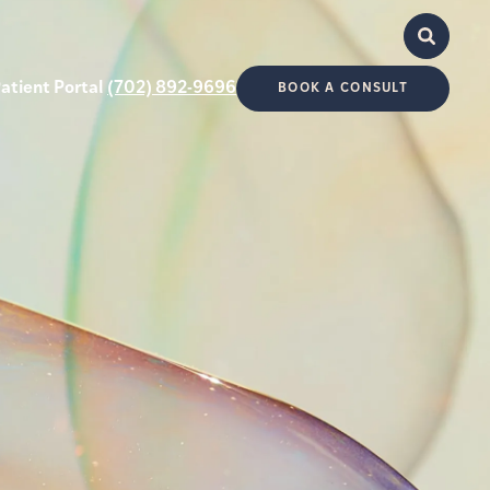
atient Portal
(702) 892-9696
BOOK A CONSULT