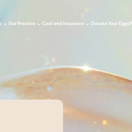
s
Our Practice
Cost and Insurance
Donate Your Eggs
P