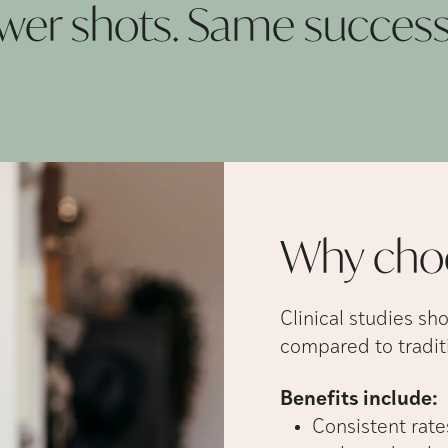
Fewer shots. Same succes
Why cho
Clinical studies sh
compared to traditi
Benefits include:
Consistent rates