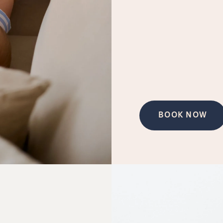
BOOK NOW