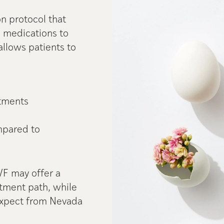
ion protocol that
e medications to
allows patients to
tments
mpared to
VF may offer a
tment path, while
 expect from Nevada