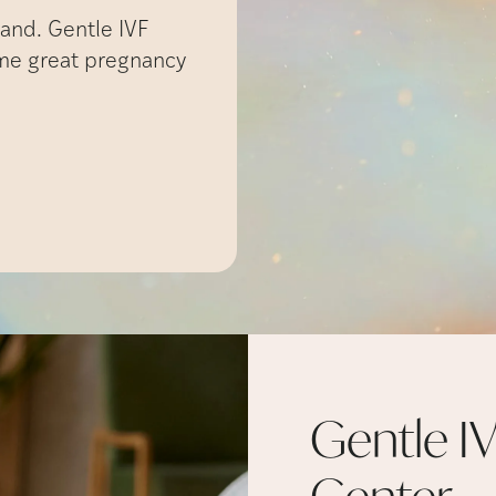
and. Gentle IVF
ame great pregnancy
Gentle IV