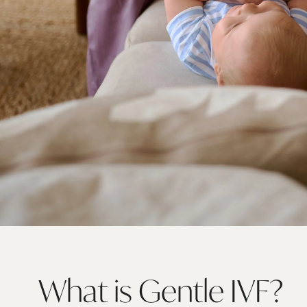
What is Gentle
IVF?