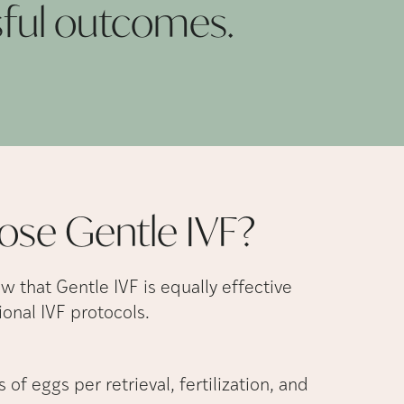
sful
outcomes.
ose Gentle
IVF?
ow that Gentle IVF is equally effective
onal IVF protocols.
 of eggs per retrieval, fertilization, and