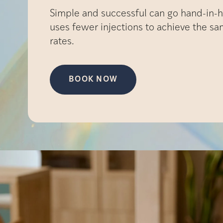
Simple and successful can go hand-in-h
uses fewer injections to achieve the s
rates.
BOOK NOW