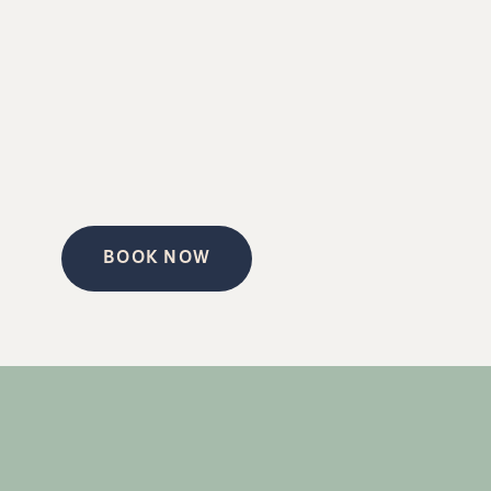
BOOK NOW