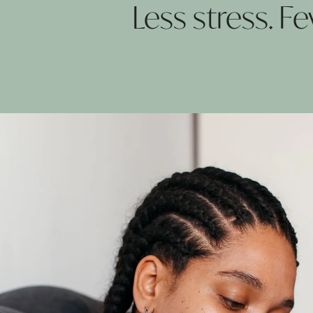
Less stress. 