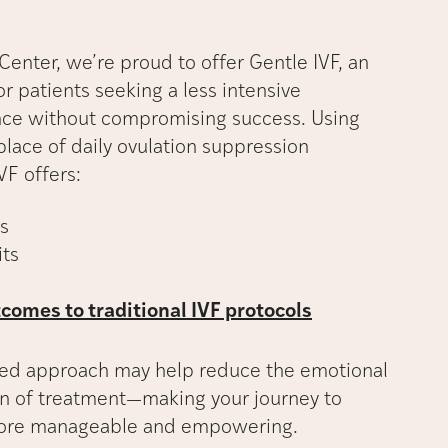
 Center, we’re proud to offer Gentle IVF, an
or patients seeking a less intensive
nce without compromising success. Using
place of daily ovulation suppression
VF offers:
s
its
comes to traditional IVF protocols
red approach may help reduce the emotional
n of treatment—making your journey to
more manageable and empowering.