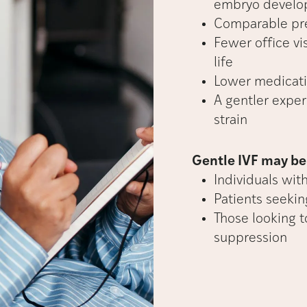
embryo devel
Comparable pre
Fewer office vi
life
Lower medicati
A gentler exper
strain
Gentle IVF may be 
Individuals wit
Patients seeki
Those looking t
suppression