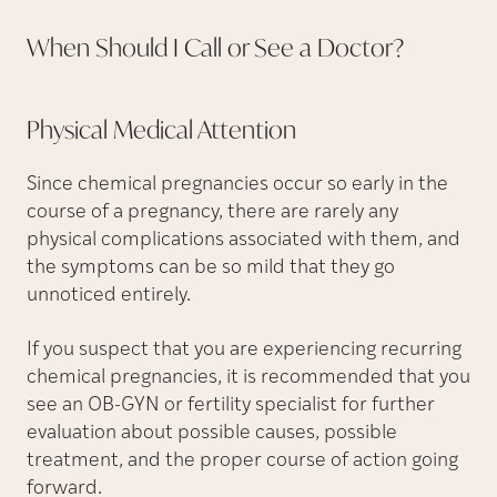
When Should I Call or See a
Doctor?
Physical Medical
Attention
Since chemical pregnancies occur so early in the
course of a pregnancy, there are rarely any
physical complications associated with them, and
the symptoms can be so mild that they go
unnoticed entirely.
If you suspect that you are experiencing recurring
chemical pregnancies, it is recommended that you
see an OB-GYN or fertility specialist for further
evaluation about possible causes, possible
treatment, and the proper course of action going
forward.