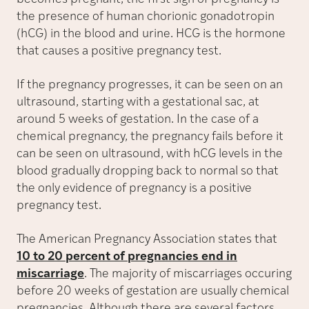
the presence of human chorionic gonadotropin
(hCG) in the blood and urine. HCG is the hormone
that causes a positive pregnancy test.
If the pregnancy progresses, it can be seen on an
ultrasound, starting with a gestational sac, at
around 5 weeks of gestation. In the case of a
chemical pregnancy, the pregnancy fails before it
can be seen on ultrasound, with hCG levels in the
blood gradually dropping back to normal so that
the only evidence of pregnancy is a positive
pregnancy test.
The American Pregnancy Association states that
10 to 20 percent of pregnancies end in
miscarriage
. The majority of miscarriages occuring
before 20 weeks of gestation are usually chemical
pregnancies. Although there are several factors