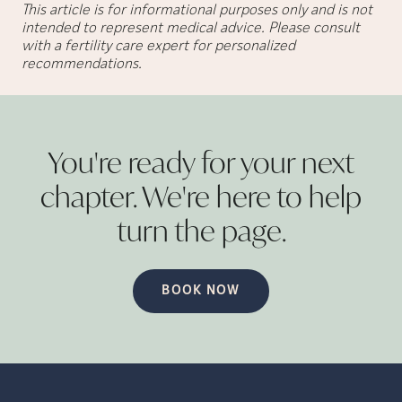
This article is for informational purposes only and is not
intended to represent medical advice. Please consult
with a fertility care expert for personalized
recommendations.
You're ready for your next
chapter. We're here to help
turn the
page.
BOOK NOW