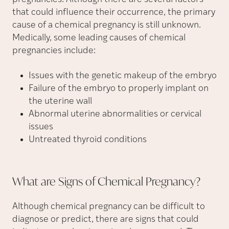
that could influence their occurrence, the primary
cause of a chemical pregnancy is still unknown.
Medically, some leading causes of chemical
pregnancies include:
Issues with the genetic makeup of the embryo
Failure of the embryo to properly implant on
the uterine wall
Abnormal uterine abnormalities or cervical
issues
Untreated thyroid conditions
What are Signs of Chemical
Pregnancy?
Although chemical pregnancy can be difficult to
diagnose or predict, there are signs that could