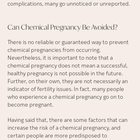
complications, many go unnoticed or unreported.
Can Chemical Pregnancy Be
Avoided?
There is no reliable or guaranteed way to prevent
chemical pregnancies from occurring.
Nevertheless, it is important to note that a
chemical pregnancy does not mean a successful,
healthy pregnancy is not possible in the future.
Further, on their own, they are not necessarily an
indicator of fertility issues. In fact, many people
who experience a chemical pregnancy go on to
become pregnant.
Having said that, there are some factors that can
increase the risk of a chemical pregnancy, and
certain people are more predisposed to