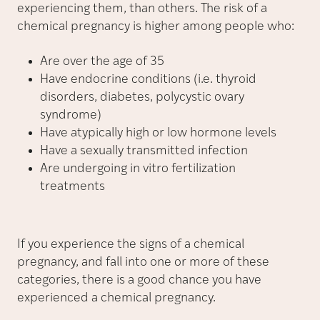
experiencing them, than others. The risk of a
chemical pregnancy is higher among people who:
Are over the age of 35
Have endocrine conditions (i.e. thyroid
disorders, diabetes, polycystic ovary
syndrome)
Have atypically high or low hormone levels
Have a sexually transmitted infection
Are undergoing in vitro fertilization
treatments
If you experience the signs of a chemical
pregnancy, and fall into one or more of these
categories, there is a good chance you have
experienced a chemical pregnancy.