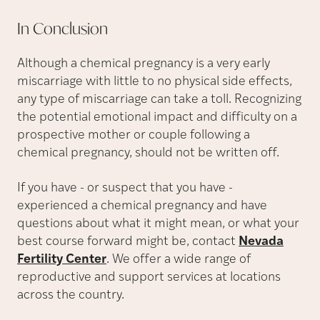
In
Conclusion
Although a chemical pregnancy is a very early
miscarriage with little to no physical side effects,
any type of miscarriage can take a toll. Recognizing
the potential emotional impact and difficulty on a
prospective mother or couple following a
chemical pregnancy, should not be written off.
If you have - or suspect that you have -
experienced a chemical pregnancy and have
questions about what it might mean, or what your
best course forward might be, contact
Nevada
Fertility Center
. We offer a wide range of
reproductive and support services at locations
across the country.