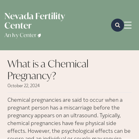
What is a Chemical
Pregnancy?
October 22, 2024
Chemical pregnancies are said to occur when a
pregnant person has a miscarriage before the
pregnancy appears on an ultrasound. Typically,
chemical pregnancies have few physical side
effects. However, the psychological effects can be