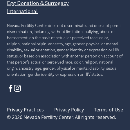
Egg Donation & Surrogacy
International
Nevada Fertility Center does not discriminate and does not permit
discrimination, including, without limitation, bullying, abuse or
harassment, on the basis of actual or perceived race, color,
religion, national origin, ancestry, age, gender, physical or mental
disability, sexual orientation, gender identity or expression or HIV
status, or based on association with another person on account of
that person's actual or perceived race, color, religion, national
origin, ancestry, age, gender, physical or mental disability, sexual
orientation, gender identity or expression or HIV status.
Privacy Practices
Privacy Policy
Terms of Use
© 2026 Nevada Fertility Center. All rights reserved.