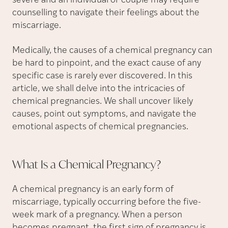
severe and an individual or couple may require
counselling to navigate their feelings about the
miscarriage.
Medically, the causes of a chemical pregnancy can
be hard to pinpoint, and the exact cause of any
specific case is rarely ever discovered. In this
article, we shall delve into the intricacies of
chemical pregnancies. We shall uncover likely
causes, point out symptoms, and navigate the
emotional aspects of chemical pregnancies.
What Is a Chemical
Pregnancy?
A chemical pregnancy is an early form of
miscarriage, typically occurring before the five-
week mark of a pregnancy. When a person
becomes pregnant, the first sign of pregnancy is