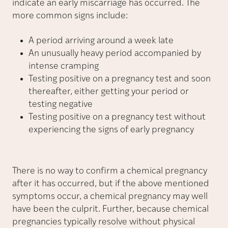
indicate an early miscarriage has occurred. The
more common signs include:
A period arriving around a week late
An unusually heavy period accompanied by
intense cramping
Testing positive on a pregnancy test and soon
thereafter, either getting your period or
testing negative
Testing positive on a pregnancy test without
experiencing the signs of early pregnancy
There is no way to confirm a chemical pregnancy
after it has occurred, but if the above mentioned
symptoms occur, a chemical pregnancy may well
have been the culprit. Further, because chemical
pregnancies typically resolve without physical