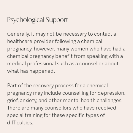
Psychological
Support
Generally, it may not be necessary to contact a
healthcare provider following a chemical
pregnancy, however, many women who have had a
chemical pregnancy benefit from speaking with a
medical professional such as a counsellor about
what has happened.
Part of the recovery process for a chemical
pregnancy may include counselling for depression,
grief, anxiety, and other mental health challenges.
There are many counsellors who have received
special training for these specific types of
difficulties.