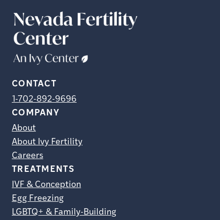
CONTACT
1-702-892-9696
COMPANY
About
About Ivy Fertility
Careers
TREATMENTS
IVF & Conception
Egg Freezing
LGBTQ+ & Family-Building