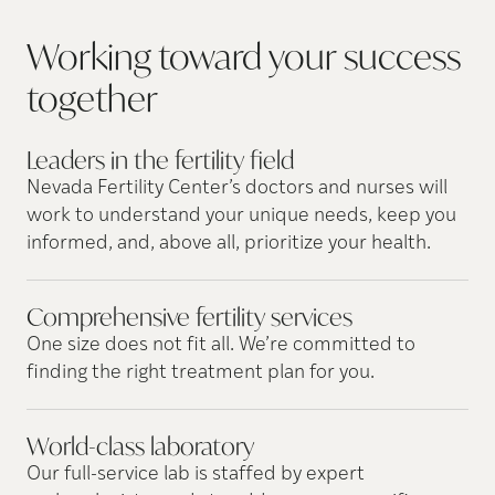
Working toward your success
together
Leaders in the fertility
field
Nevada Fertility Center’s doctors and nurses will
work to understand your unique needs, keep you
informed, and, above all, prioritize your health.
Comprehensive fertility
services
One size does not fit all. We’re committed to
finding the right treatment plan for you.
World-class
laboratory
Our full-service lab is staffed by expert