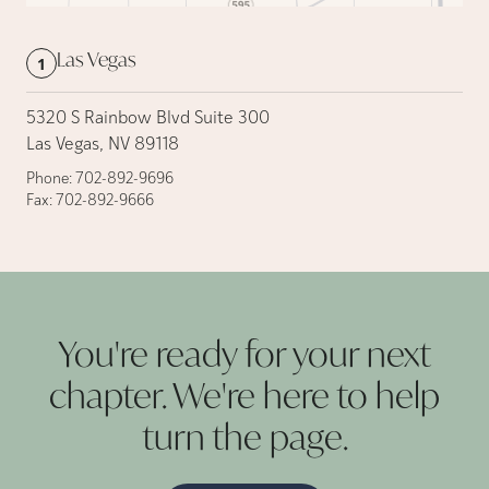
Las Vegas
1
5320 S Rainbow Blvd Suite 300
Las Vegas, NV 89118
Phone:
702-892-9696
Fax:
702-892-9666
You're ready for your next
chapter. We're here to help
turn the
page.