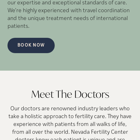
our expertise and exceptional standards of care.
We’re highly experienced with travel coordination
and the unique treatment needs of international
patients.
BOOK NOW
Meet The Doctors
Our doctors are renowned industry leaders who
take a holistic approach to fertility care. They have
experience with patients from all walks of life,
from all over the world. Nevada Fertility Center