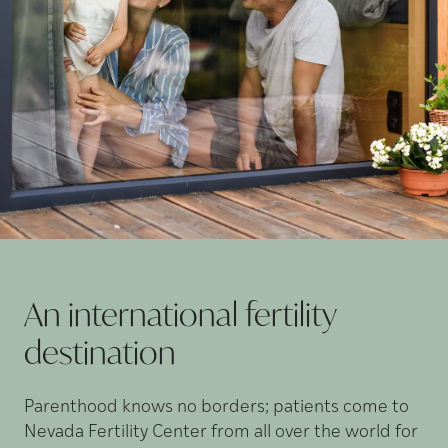
An international fertility
destination
Parenthood knows no borders; patients come to
Nevada Fertility Center from all over the world for