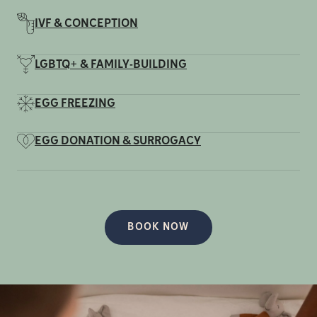
IVF & CONCEPTION
LGBTQ+ & FAMILY-BUILDING
EGG FREEZING
EGG DONATION & SURROGACY
BOOK NOW