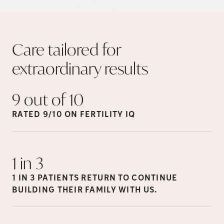
Care tailored for
extraordinary
results
9 out of
10
RATED 9/10 ON FERTILITY
IQ
1 in
3
1 IN 3 PATIENTS RETURN TO CONTINUE
BUILDING THEIR FAMILY WITH
US.