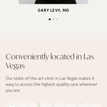
ge
GARY LEVY, MD
Conveniently located in Las
Vegas
Our state-of-the-art clinic in Las Vegas makes it
easy to access the highest-quality care wherever
you are.