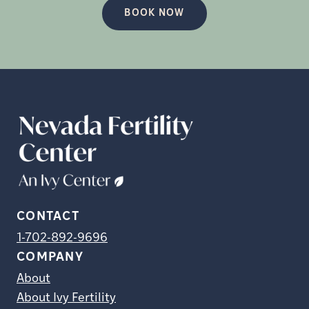
BOOK NOW
CONTACT
1-702-892-9696
COMPANY
About
About Ivy Fertility