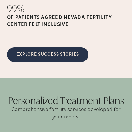
99%
OF PATIENTS AGREED NEVADA FERTILITY
CENTER FELT
INCLUSIVE
EXPLORE SUCCESS STORIES
Personalized Treatment
Plans
Comprehensive fertility services developed for
your needs.