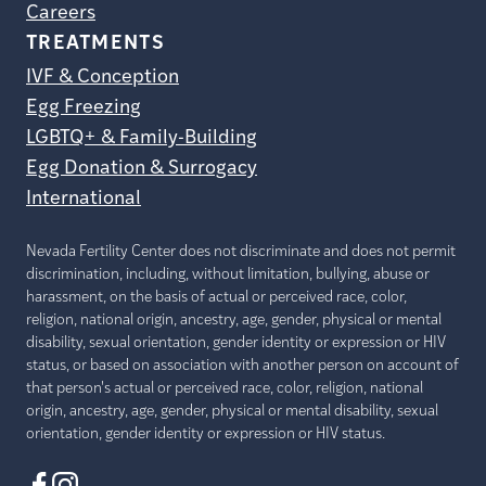
Careers
TREATMENTS
IVF & Conception
Egg Freezing
LGBTQ+ & Family-Building
Egg Donation & Surrogacy
International
Nevada Fertility Center does not discriminate and does not permit
discrimination, including, without limitation, bullying, abuse or
harassment, on the basis of actual or perceived race, color,
religion, national origin, ancestry, age, gender, physical or mental
disability, sexual orientation, gender identity or expression or HIV
status, or based on association with another person on account of
that person's actual or perceived race, color, religion, national
origin, ancestry, age, gender, physical or mental disability, sexual
orientation, gender identity or expression or HIV status.