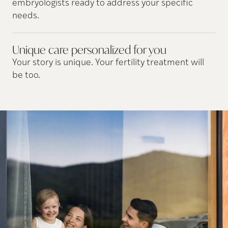
embryologists ready to address your specific
needs.
Unique care personalized for
you
Your story is unique. Your fertility treatment will
be too.