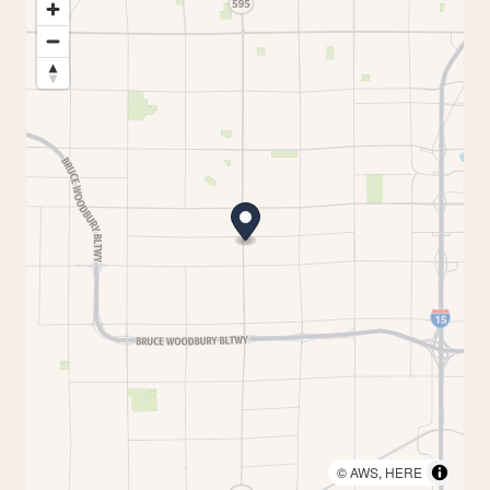
©
AWS
,
HERE