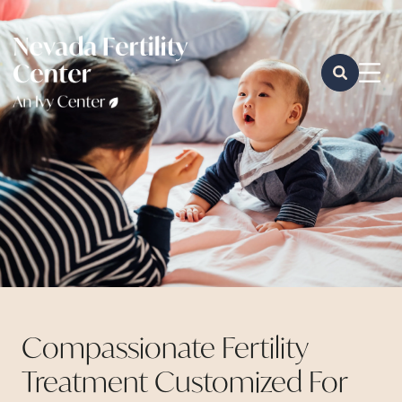
Compassionate Fertility
Treatment Customized For