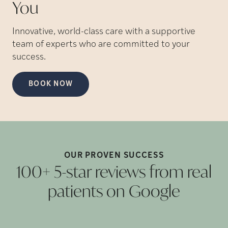
You
Innovative, world-class care with a supportive
team of experts who are committed to your
success.
BOOK NOW
OUR PROVEN
SUCCESS
100+ 5-star reviews from real
patients on
Google